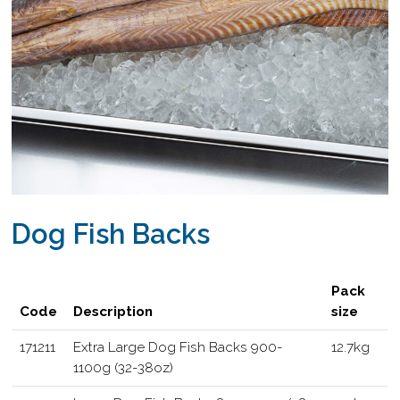
Dog Fish Backs
Pack
Code
Description
size
171211
Extra Large Dog Fish Backs 900-
12.7kg
1100g (32-38oz)