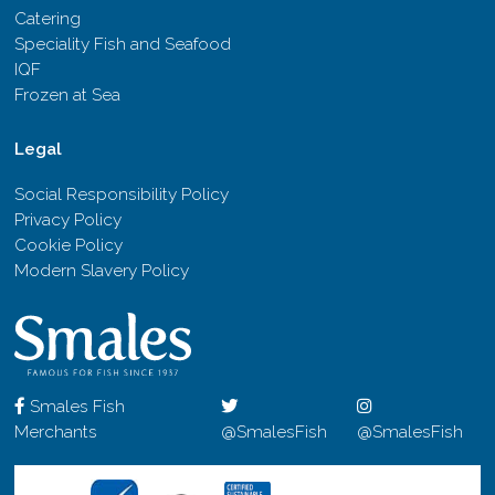
Catering
Speciality Fish and Seafood
IQF
Frozen at Sea
Legal
Social Responsibility Policy
Privacy Policy
Cookie Policy
Modern Slavery Policy
Smales Fish
Merchants
@SmalesFish
@SmalesFish