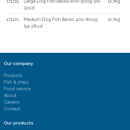
171215
Large Dog Fish Backs 800-900g (28-
12.7kg
32oz)
171221
Medium Dog Fish Backs 400-800g
12.7kg
(14-28oz)
Our company
Products
Fish & chips
Food service
About
Careers
Contact
Our products