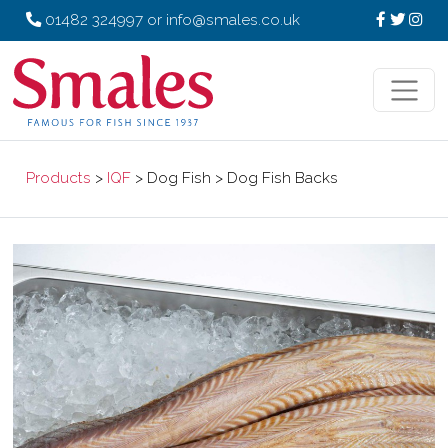
01482 324997
or
info@smales.co.uk
Products
>
IQF
> Dog Fish > Dog Fish Backs