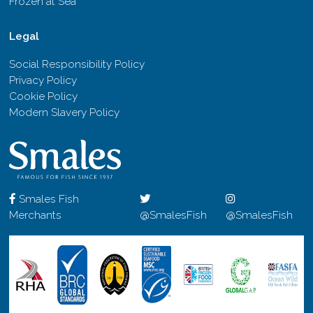
Frozen at Sea
Legal
Social Responsibility Policy
Privacy Policy
Cookie Policy
Modern Slavery Policy
Smales Fish
Merchants
@SmalesFish
@SmalesFish