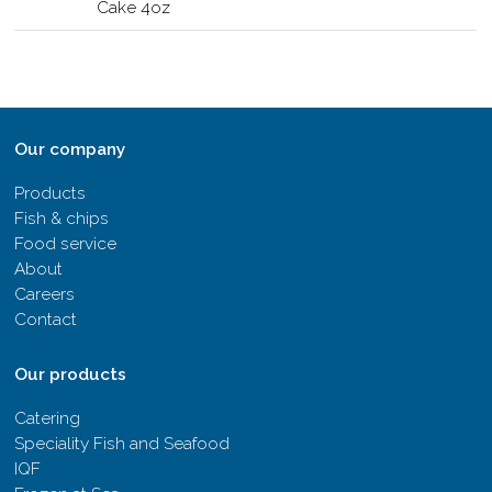
Cake 4oz
Our company
Products
Fish & chips
Food service
About
Careers
Contact
Our products
Catering
Speciality Fish and Seafood
IQF