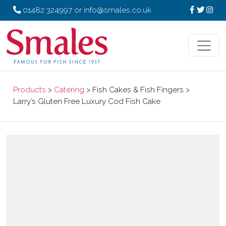
01482 324997
or
info@smales.co.uk
Products
>
Catering
> Fish Cakes & Fish Fingers >
Larry’s Gluten Free Luxury Cod Fish Cake