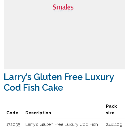
Larry’s Gluten Free Luxury
Cod Fish Cake
Pack
Code
Description
size
172035
Larry’s Gluten Free Luxury Cod Fish
24x110g