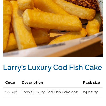
Larry’s Luxury Cod Fish Cake
Code
Description
Pack size
172046
Larry’s Luxury Cod Fish Cake 4oz
24 x 110g