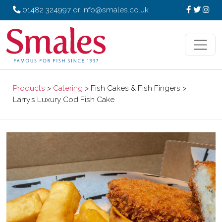
01482 324997
or
info@smales.co.uk
Products
>
Catering
> Fish Cakes & Fish Fingers >
Larry’s Luxury Cod Fish Cake