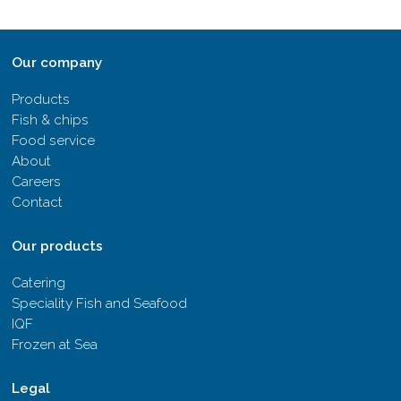
Our company
Products
Fish & chips
Food service
About
Careers
Contact
Our products
Catering
Speciality Fish and Seafood
IQF
Frozen at Sea
Legal