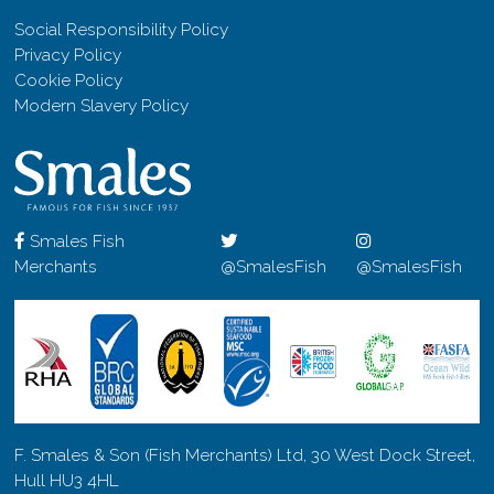
Social Responsibility Policy
Privacy Policy
Cookie Policy
Modern Slavery Policy
Smales Fish
Merchants
@SmalesFish
@SmalesFish
F. Smales & Son (Fish Merchants) Ltd, 30 West Dock Street,
Hull HU3 4HL