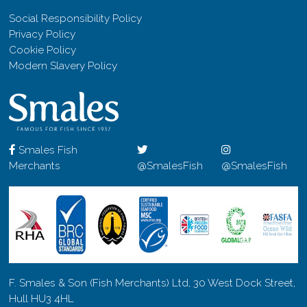
Social Responsibility Policy
Privacy Policy
Cookie Policy
Modern Slavery Policy
Smales Fish
Merchants
@SmalesFish
@SmalesFish
F. Smales & Son (Fish Merchants) Ltd, 30 West Dock Street,
Hull HU3 4HL