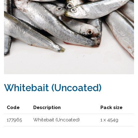
Whitebait (Uncoated)
Code
Description
Pack size
177965
Whitebait (Uncoated)
1 x 454g