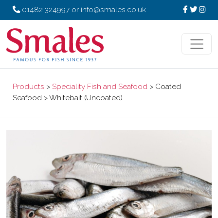
01482 324997
or
info@smales.co.uk
Products
>
Speciality Fish and Seafood
> Coated
Seafood > Whitebait (Uncoated)