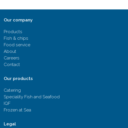
Our company
Products
Fish & chips
Food service
About
Careers
Contact
Our products
Catering
Speciality Fish and Seafood
IQF
Frozen at Sea
Legal