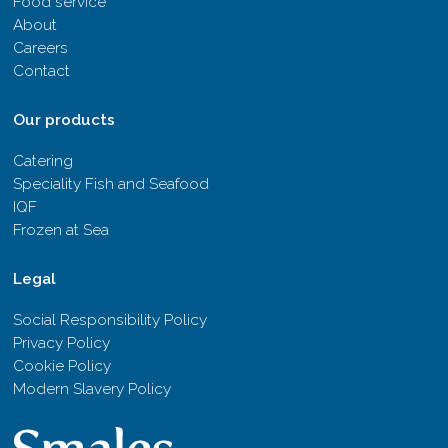
Food service
About
Careers
Contact
Our products
Catering
Speciality Fish and Seafood
IQF
Frozen at Sea
Legal
Social Responsibility Policy
Privacy Policy
Cookie Policy
Modern Slavery Policy