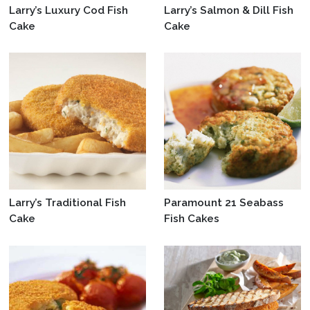
Larry’s Luxury Cod Fish
Larry’s Salmon & Dill Fish
Cake
Cake
Larry’s Traditional Fish
Paramount 21 Seabass
Cake
Fish Cakes