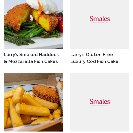
Larry’s Smoked Haddock
Larry’s Gluten Free
& Mozzarella Fish Cakes
Luxury Cod Fish Cake