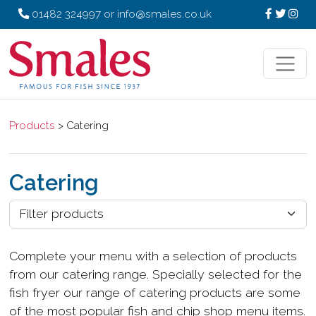
01482 324997
or
info@smales.co.uk
Products
> Catering
Catering
Complete your menu with a selection of products
from our catering range. Specially selected for the
fish fryer our range of catering products are some
of the most popular fish and chip shop menu items.