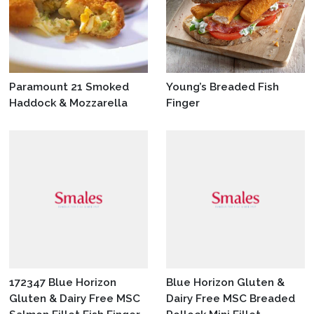
Paramount 21 Smoked
Young’s Breaded Fish
Haddock & Mozzarella
Finger
172347 Blue Horizon
Blue Horizon Gluten &
Gluten & Dairy Free MSC
Dairy Free MSC Breaded