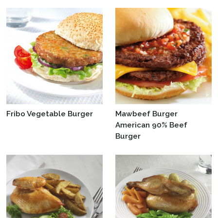
Fribo Vegetable Burger
Mawbeef Burger
American 90% Beef
Burger