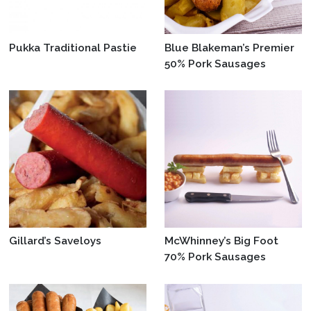
Pukka Traditional Pastie
Blue Blakeman’s Premier
50% Pork Sausages
Gillard’s Saveloys
McWhinney’s Big Foot
70% Pork Sausages