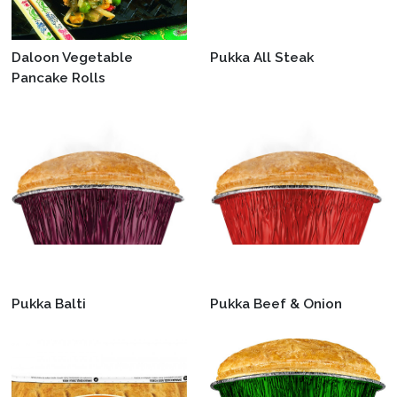
Daloon Vegetable
Pukka All Steak
Pancake Rolls
Pukka Balti
Pukka Beef & Onion