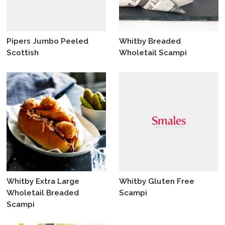
Pipers Jumbo Peeled
Whitby Breaded
Scottish
Wholetail Scampi
Whitby Extra Large
Whitby Gluten Free
Wholetail Breaded
Scampi
Scampi