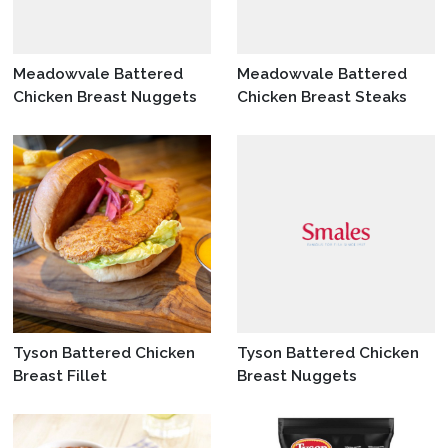
Meadowvale Battered
Meadowvale Battered
Chicken Breast Nuggets
Chicken Breast Steaks
Tyson Battered Chicken
Tyson Battered Chicken
Breast Fillet
Breast Nuggets