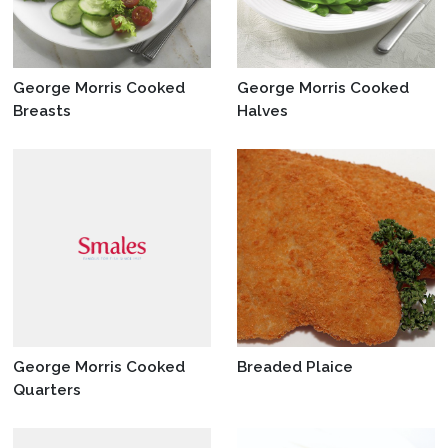
George Morris Cooked
George Morris Cooked
Breasts
Halves
George Morris Cooked
Breaded Plaice
Quarters