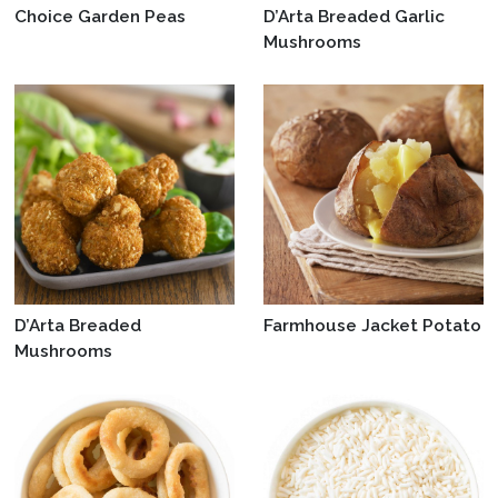
Choice Garden Peas
D’Arta Breaded Garlic
Mushrooms
D’Arta Breaded
Farmhouse Jacket Potato
Mushrooms