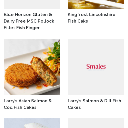
Blue Horizon Gluten &
Kingfrost Lincolnshire
Dairy Free MSC Pollock
Fish Cake
Fillet Fish Finger
Larry’s Asian Salmon &
Larry’s Salmon & Dill Fish
Cod Fish Cakes
Cakes