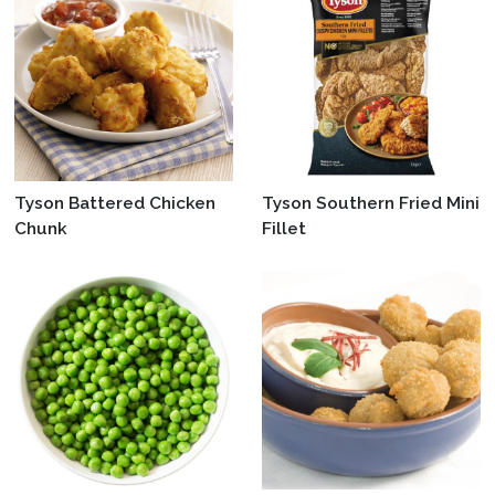
Tyson Battered Chicken
Tyson Southern Fried Mini
Chunk
Fillet