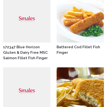
172347 Blue Horizon
Battered Cod Fillet Fish
Gluten & Dairy Free MSC
Finger
Salmon Fillet Fish Finger