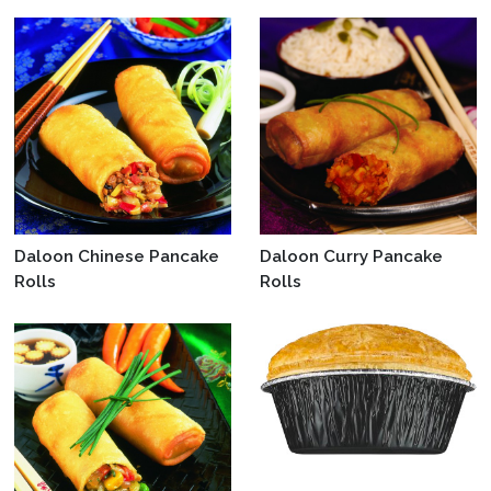
Daloon Chinese Pancake
Daloon Curry Pancake
Rolls
Rolls