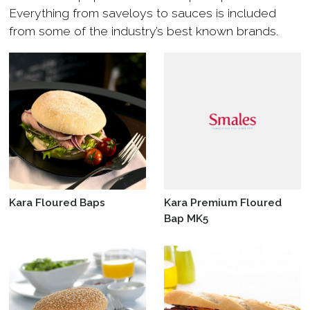
Everything from saveloys to sauces is included
from some of the industry’s best known brands.
Kara Floured Baps
Kara Premium Floured
Bap MK5