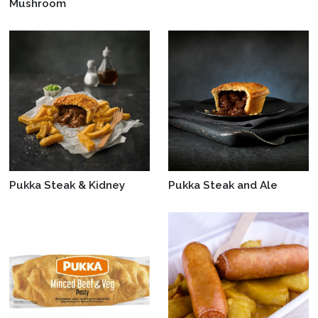
Mushroom
Pukka Steak & Kidney
Pukka Steak and Ale