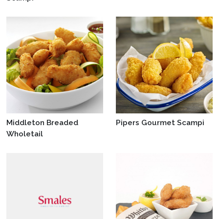
Middleton Breaded
Pipers Gourmet Scampi
Wholetail