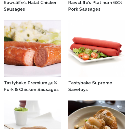
Rawcliffe’s Halal Chicken
Rawcliffe’s Platinum 68%
Sausages
Pork Sausages
Tastybake Premium 50%
Tastybake Supreme
Pork & Chicken Sausages
Saveloys