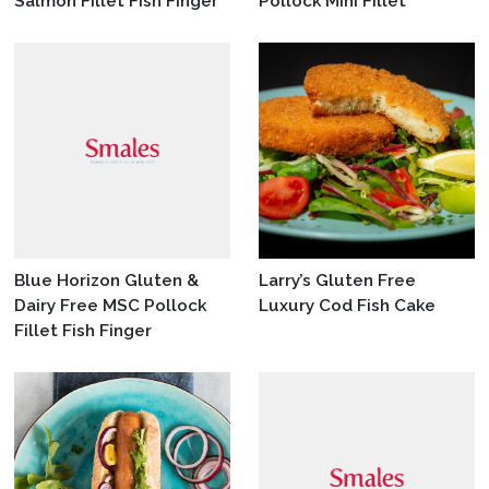
Salmon Fillet Fish Finger
Pollock Mini Fillet
Blue Horizon Gluten &
Larry’s Gluten Free
Dairy Free MSC Pollock
Luxury Cod Fish Cake
Fillet Fish Finger