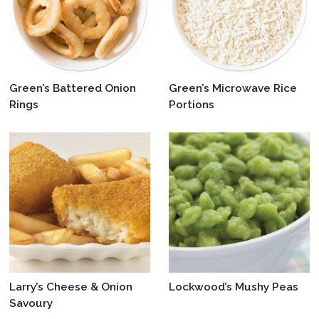
Green’s Battered Onion
Green’s Microwave Rice
Rings
Portions
Larry’s Cheese & Onion
Lockwood’s Mushy Peas
Savoury