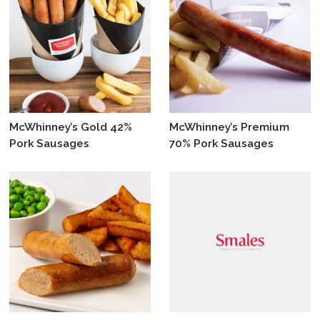
McWhinney’s Gold 42%
McWhinney’s Premium
Pork Sausages
70% Pork Sausages