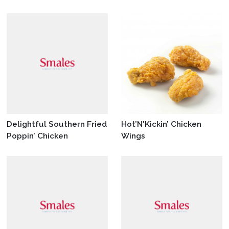
Delightful Southern Fried
Hot’N'Kickin’ Chicken
Poppin’ Chicken
Wings