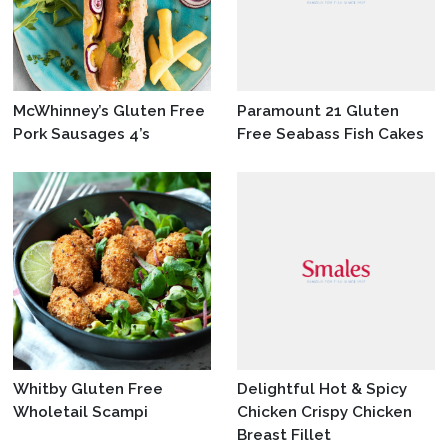
McWhinney’s Gluten Free
Paramount 21 Gluten
Pork Sausages 4’s
Free Seabass Fish Cakes
Whitby Gluten Free
Delightful Hot & Spicy
Wholetail Scampi
Chicken Crispy Chicken
Breast Fillet