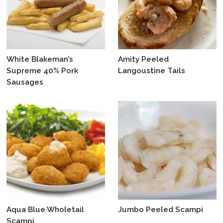
White Blakeman’s
Amity Peeled
Supreme 40% Pork
Langoustine Tails
Sausages
Aqua Blue Wholetail
Jumbo Peeled Scampi
Scampi