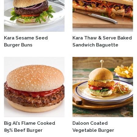
Kara Sesame Seed
Kara Thaw & Serve Baked
Burger Buns
Sandwich Baguette
Big Al’s Flame Cooked
Daloon Coated
85% Beef Burger
Vegetable Burger