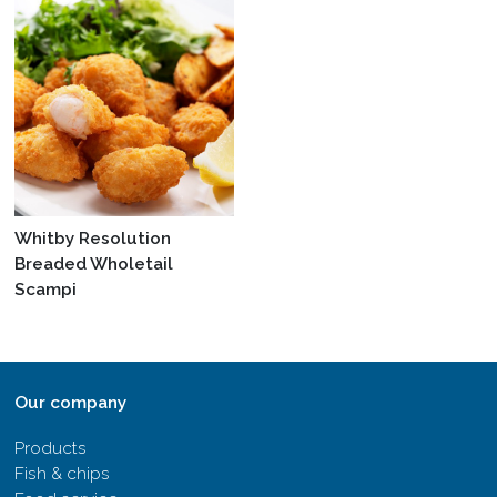
Whitby Resolution
Breaded Wholetail
Scampi
Our company
Products
Fish & chips