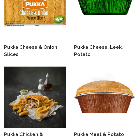
Pukka Cheese & Onion
Pukka Cheese, Leek,
Slices
Potato
Pukka Chicken &
Pukka Meat & Potato