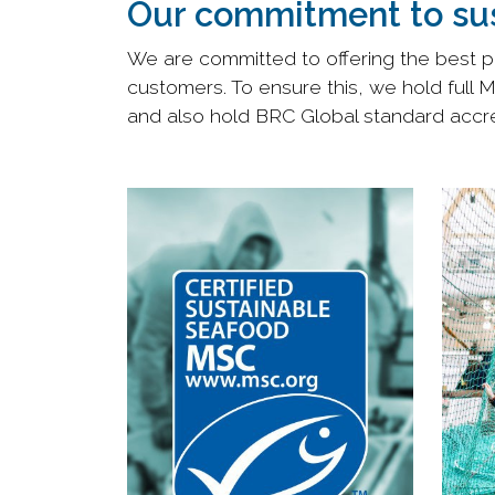
Our commitment to sus
We are committed to offering the best po
customers. To ensure this, we hold full 
and also hold BRC Global standard accred