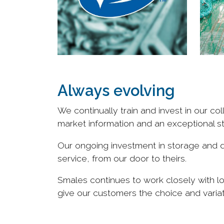
Always evolving
We continually train and invest in our 
market information and an exceptional s
Our ongoing investment in storage and di
service, from our door to theirs.
Smales continues to work closely with l
give our customers the choice and vari