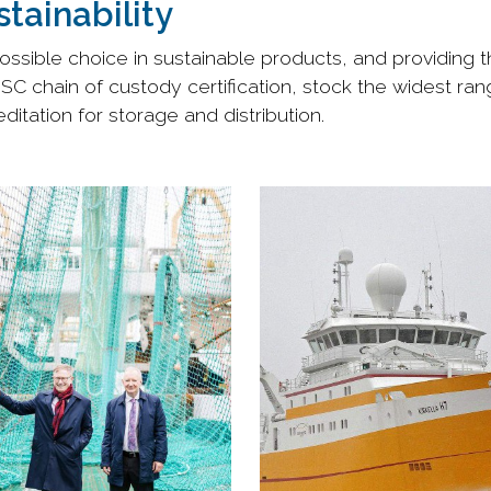
tainability
ssible choice in sustainable products, and providing th
MSC chain of custody certification, stock the widest ra
itation for storage and distribution.