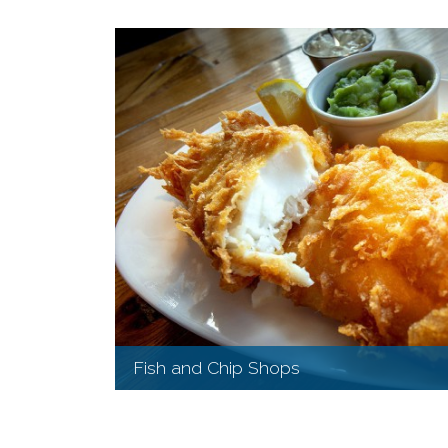
Fish and Chip Shops