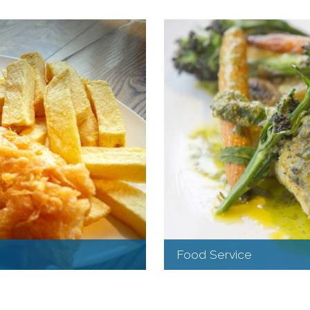
Food Service