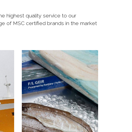
e highest quality service to our
nge of MSC certified brands in the market