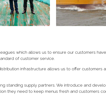
colleagues which allows us to ensure our customers hav
tandard of customer service.
stribution infrastructure allows us to offer customers a
ong standing supply partners. We introduce and develo
ation they need to keep menus fresh and customers co