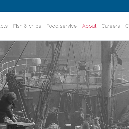
cts
Fish & chips
Food service
About
Careers
C