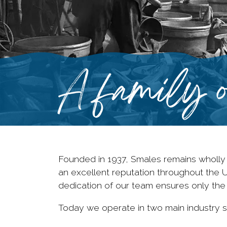
A family o
Founded in 1937, Smales remains wholly
an excellent reputation throughout the 
dedication of our team ensures only the
Today we operate in two main industry s