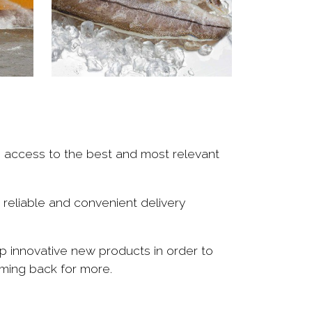
e access to the best and most relevant
 reliable and convenient delivery
p innovative new products in order to
ming back for more.