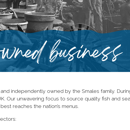
wned business
 and independently owned by the Smales family. Durin
UK. Our unwavering focus to source quality fish and s
 best reaches the nation’s menus.
ectors: