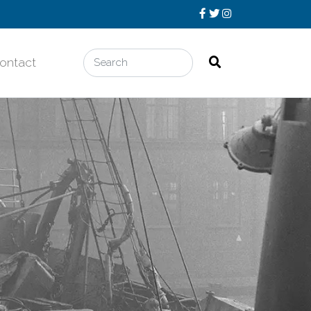
ontact