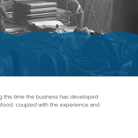
g this time the business has developed
eafood, coupled with the experience and