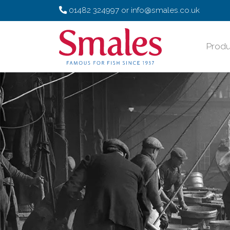
01482 324997
or
info@smales.co.uk
Produ